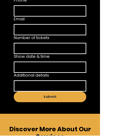
Phone
*
Email
Number of tickets
Show date & time
Additional details
Submit
Discover More About Our
Services