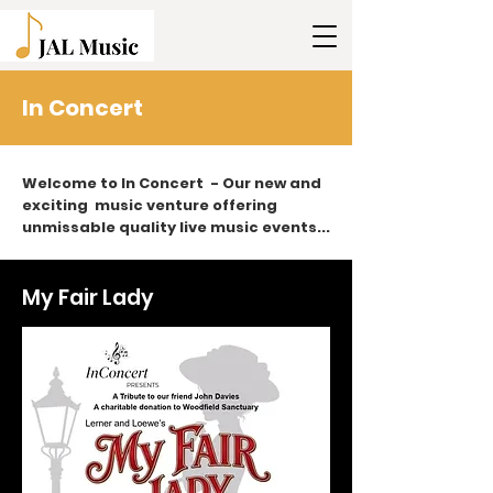
In Concert
Welcome to In Concert - Our new and
exciting music venture offering
unmissable quality live music events...
My Fair Lady