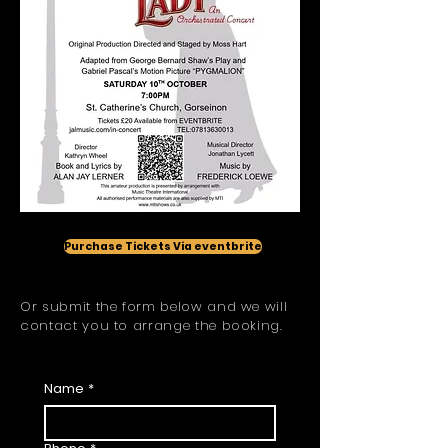
Purchase Tickets Via eventbrite
Or submit the form below and we will
contact you to arrange the booking.
Ticket Request
Name
*